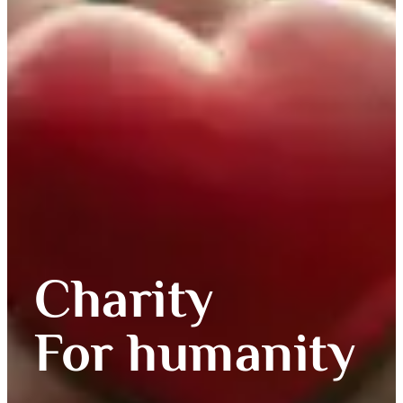
Charity
For humanity