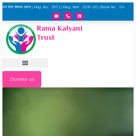
जन सेवा संकल्प हमारा | Reg. No. : 3972 | Reg. Year : 2019-20 | Book No. : 04
Rama Kalyani
Trust
Donate us