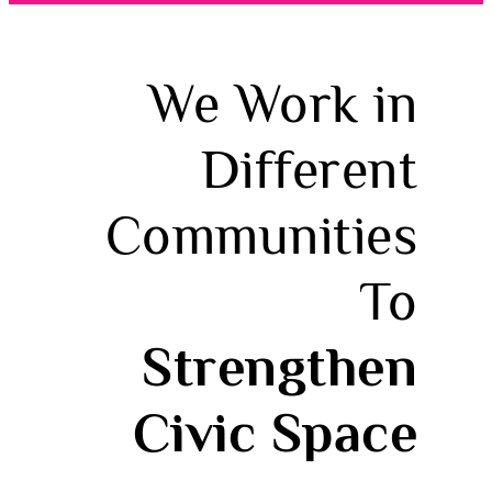
We Work in
Different
Communities
To
Strengthen
Civic Space