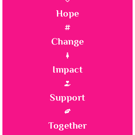
Hope
Change
Impact
Support
Together