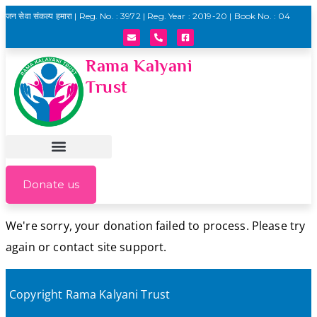
जन सेवा संकल्प हमारा | Reg. No. : 3972 | Reg. Year : 2019-20 | Book No. : 04
Rama Kalyani
Trust
Donate us
We're sorry, your donation failed to process. Please try
again or contact site support.
Copyright Rama Kalyani Trust