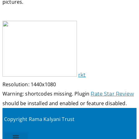
pictures.
rkt
Resolution: 1440x1080
Warning: shortcodes missing. Plugin
Rate Star Review
should be installed and enabled or feature disabled.
Copyright Rama Kalyani Trust