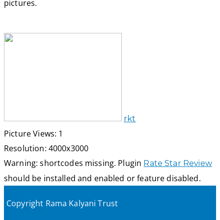
pictures.
rkt
Picture Views: 1
Resolution: 4000x3000
Warning: shortcodes missing. Plugin
Rate Star Review
should be installed and enabled or feature disabled.
Copyright Rama Kalyani Trust