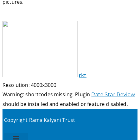
pictures.
rkt
Resolution: 4000x3000
Warning: shortcodes missing. Plugin
Rate Star Review
should be installed and enabled or feature disabled.
Copyright Rama Kalyani Trust