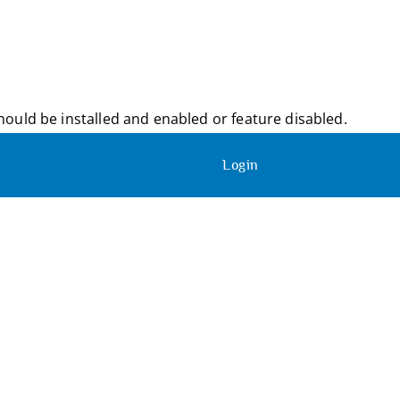
ould be installed and enabled or feature disabled.
Login