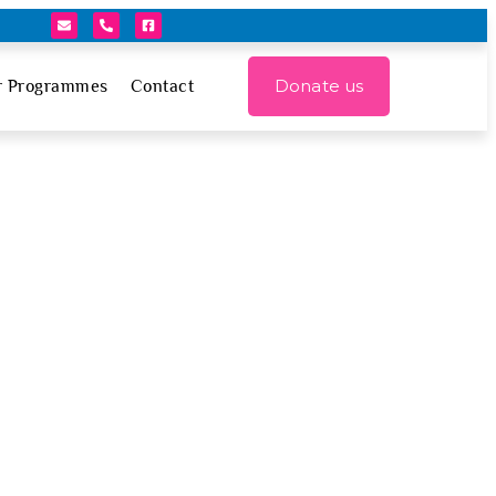
Donate us
r Programmes
Contact