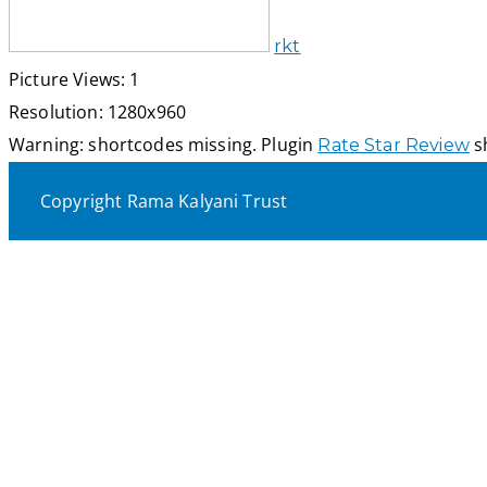
rkt
Picture Views: 1
Resolution: 1280x960
Warning: shortcodes missing. Plugin
sh
Rate Star Review
Copyright Rama Kalyani Trust