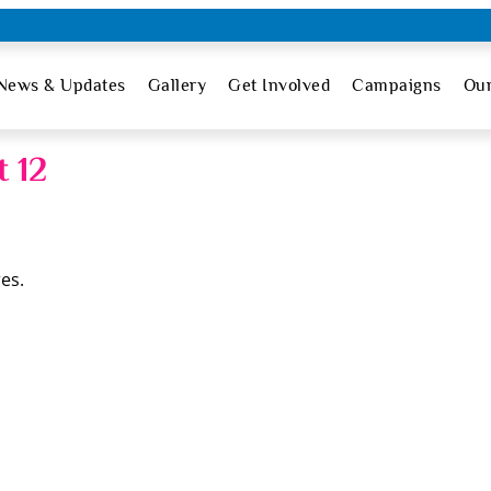
News & Updates
Gallery
Get Involved
Campaigns
Ou
 12
es.