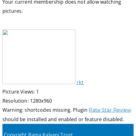
Your current membership does not allow watching
pictures.
rkt
Picture Views: 1
Resolution: 1280x960
Warning: shortcodes missing. Plugin
Rate Star Review
should be installed and enabled or feature disabled.
Copyright Rama Kalyani Trust